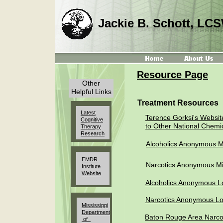
Jackie B. Schott, LC
Resource Page
Other
Helpful Links
Treatment Resources
Latest
Terence Gorksi's Website
Cognitive
to Other National Chemi
Therapy
Research
Alcoholics Anonymous Mi
EMDR
Narcotics Anonymous Mi
Institute
Website
Alcoholics Anonymous L
Narcotics Anonymous Lo
Mississippi
Department
Baton Rouge Area Narco
of