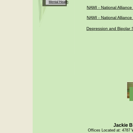
Mental
Health
NAMI - National Alliance 
NAMI -
National Alliance
Depression and Bipolar S
Jackie B
Offices Located at: 4787 