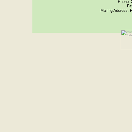
Phone: 
Fa
Mailing Address: 