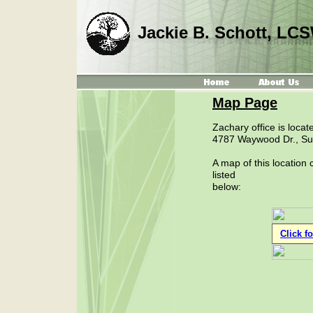
Jackie B. Schott, LC
Map Page
Zachary office is locate
4787 Waywood Dr., Sui
A map of this location
listed
below:
Click f