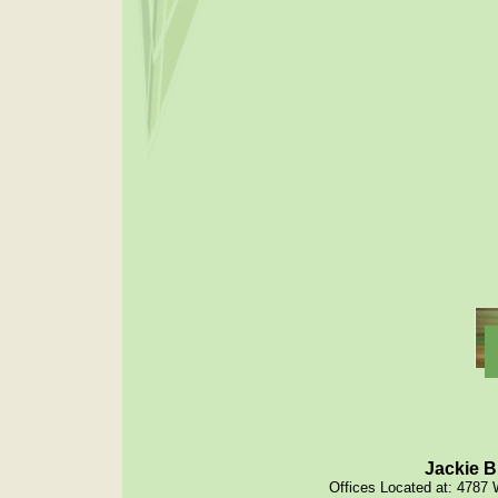
Jackie B
Offices Located at: 4787 