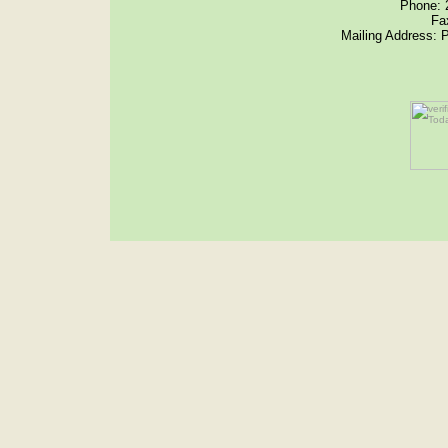
Phone: 
Fa
Mailing Address: 